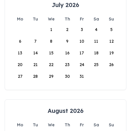
July 2026
Mo
Tu
We
Th
Fr
Sa
Su
1
2
3
4
5
6
7
8
9
10
11
12
13
14
15
16
17
18
19
20
21
22
23
24
25
26
27
28
29
30
31
August 2026
Mo
Tu
We
Th
Fr
Sa
Su