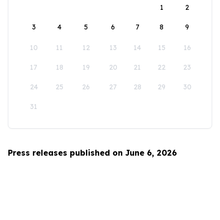
1
2
3
4
5
6
7
8
9
10
11
12
13
14
15
16
17
18
19
20
21
22
23
24
25
26
27
28
29
30
31
Press releases published on June 6, 2026