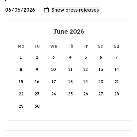
June 2026
Mo
Tu
We
Th
Fr
Sa
Su
1
2
3
4
5
6
7
8
9
10
11
12
13
14
15
16
17
18
19
20
21
22
23
24
25
26
27
28
29
30