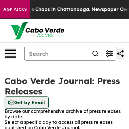
tal Collapse
Chaos in Chattanooga. Newspaper Owner C
AGP PICKS
Cabo Verde Journal: Press
Releases
Get by Email
Browse our comprehensive archive of press releases
by date.
Select a specific day to access all press releases
published on Cabo Verde Journal.