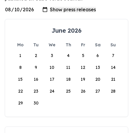
June 2026
Mo
Tu
We
Th
Fr
Sa
Su
1
2
3
4
5
6
7
8
9
10
11
12
13
14
15
16
17
18
19
20
21
22
23
24
25
26
27
28
29
30