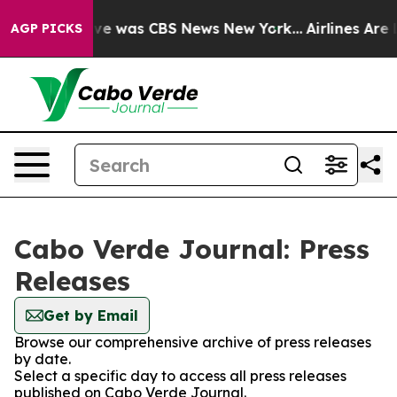
alse Narrative was CBS News New York...
Airlines Are L
AGP PICKS
Cabo Verde Journal: Press
Releases
Get by Email
Browse our comprehensive archive of press releases
by date.
Select a specific day to access all press releases
published on Cabo Verde Journal.