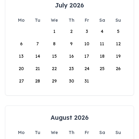
July 2026
Mo
Tu
We
Th
Fr
Sa
Su
1
2
3
4
5
6
7
8
9
10
11
12
13
14
15
16
17
18
19
20
21
22
23
24
25
26
27
28
29
30
31
August 2026
Mo
Tu
We
Th
Fr
Sa
Su