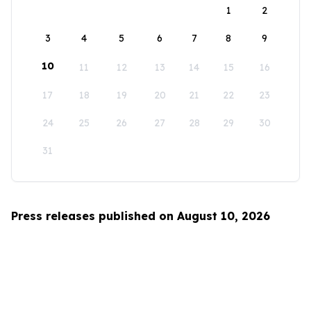
1
2
3
4
5
6
7
8
9
10
11
12
13
14
15
16
17
18
19
20
21
22
23
24
25
26
27
28
29
30
31
Press releases published on August 10, 2026