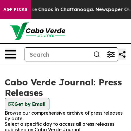
otal Collapse
Chaos in Chattanooga. Newspaper Owner 
AGP PICKS
Cabo Verde Journal: Press
Releases
Get by Email
Browse our comprehensive archive of press releases
by date.
Select a specific day to access all press releases
published on Cabo Verde Journal.