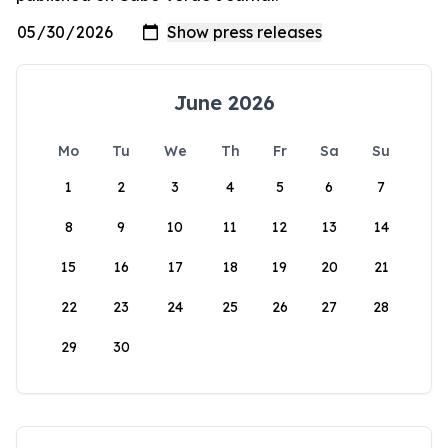
June 2026
Mo
Tu
We
Th
Fr
Sa
Su
1
2
3
4
5
6
7
8
9
10
11
12
13
14
15
16
17
18
19
20
21
22
23
24
25
26
27
28
29
30