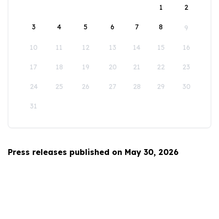
1
2
3
4
5
6
7
8
9
10
11
12
13
14
15
16
17
18
19
20
21
22
23
24
25
26
27
28
29
30
31
Press releases published on May 30, 2026