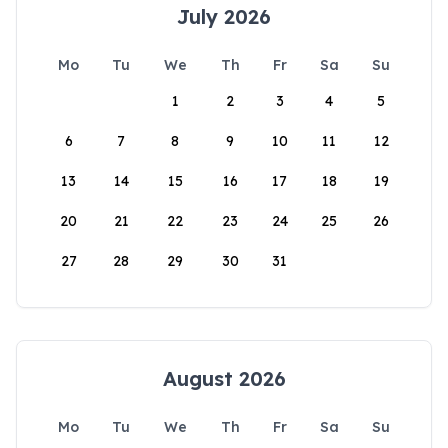
July 2026
Mo
Tu
We
Th
Fr
Sa
Su
1
2
3
4
5
6
7
8
9
10
11
12
13
14
15
16
17
18
19
20
21
22
23
24
25
26
27
28
29
30
31
August 2026
Mo
Tu
We
Th
Fr
Sa
Su