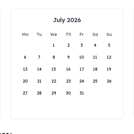
July 2026
Mo
Tu
We
Th
Fr
Sa
Su
1
2
3
4
5
6
7
8
9
10
11
12
13
14
15
16
17
18
19
20
21
22
23
24
25
26
27
28
29
30
31