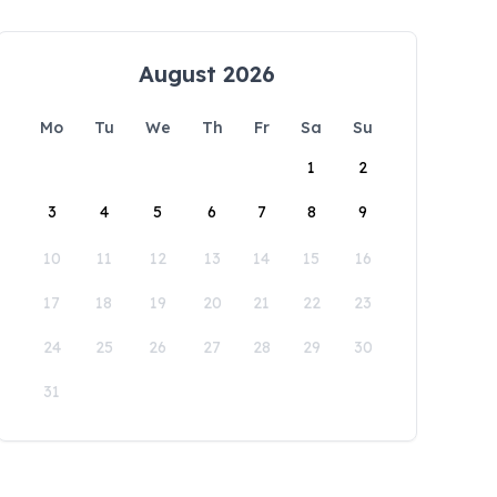
August 2026
Mo
Tu
We
Th
Fr
Sa
Su
1
2
3
4
5
6
7
8
9
10
11
12
13
14
15
16
17
18
19
20
21
22
23
24
25
26
27
28
29
30
31