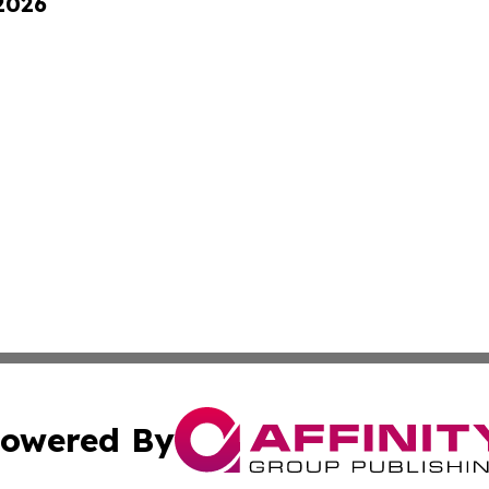
 2026
owered By