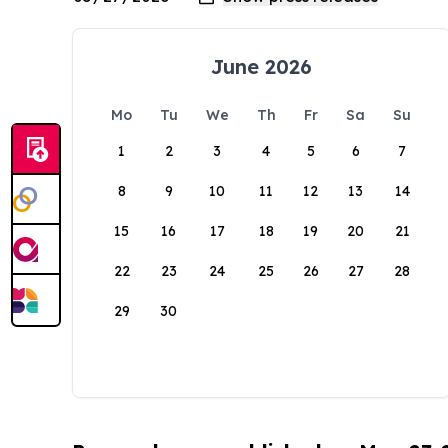
June 2026
Mo
Tu
We
Th
Fr
Sa
Su
1
2
3
4
5
6
7
8
9
10
11
12
13
14
15
16
17
18
19
20
21
22
23
24
25
26
27
28
29
30