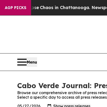
otal Collapse
Chaos in Chattanooga. Newspaper 
AGP PICKS
Menu
Cabo Verde Journal: Pre
Browse our comprehensive archive of press relea
Select a specific day to access all press releas