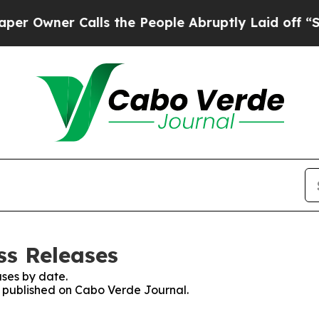
Owner Calls the People Abruptly Laid off “Simp
ss Releases
ses by date.
es published on Cabo Verde Journal.