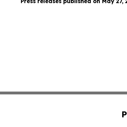
Press releases published on May 27,
P