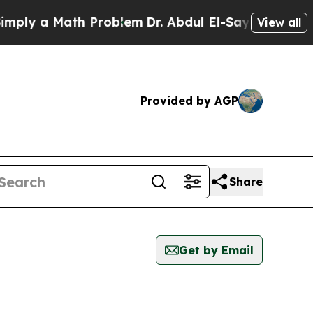
ly a Math Problem
Dr. Abdul El-Sayed on Historic
View all
Provided by AGP
Share
Get by Email