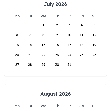
July 2026
Mo
Tu
We
Th
Fr
Sa
Su
1
2
3
4
5
6
7
8
9
10
11
12
13
14
15
16
17
18
19
20
21
22
23
24
25
26
27
28
29
30
31
August 2026
Mo
Tu
We
Th
Fr
Sa
Su