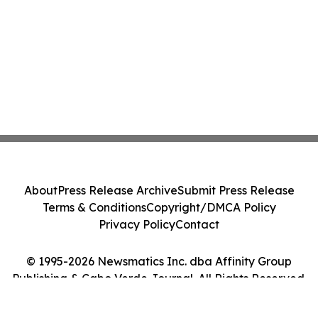
About
Press Release Archive
Submit Press Release
Terms & Conditions
Copyright/DMCA Policy
Privacy Policy
Contact
© 1995-2026 Newsmatics Inc. dba Affinity Group
Publishing & Cabo Verde Journal. All Rights Reserved.
Cookie Settings / Your Privacy Choices