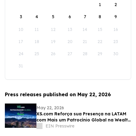
1
2
3
4
5
6
7
8
9
10
11
12
13
14
15
16
17
18
19
20
21
22
23
24
25
26
27
28
29
30
31
Press releases published on May 22, 2026
May 22, 2026
XS.com Reforça sua Presença na LATAM
com Mais um Patrocínio Global na Wealth
Expo Colômbia
EIN Presswire