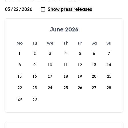
June 2026
Mo
Tu
We
Th
Fr
Sa
Su
1
2
3
4
5
6
7
8
9
10
11
12
13
14
15
16
17
18
19
20
21
22
23
24
25
26
27
28
29
30