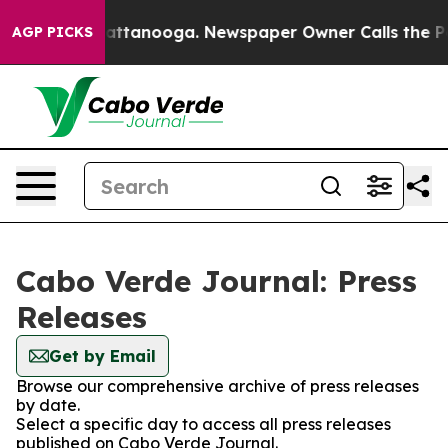
haos in Chattanooga. Newspaper Owner Calls the Peop
AGP PICKS
Cabo Verde Journal: Press
Releases
Get by Email
Browse our comprehensive archive of press releases
by date.
Select a specific day to access all press releases
published on Cabo Verde Journal.