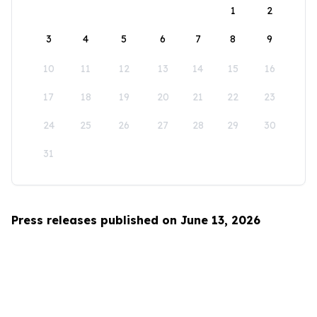
1
2
3
4
5
6
7
8
9
10
11
12
13
14
15
16
17
18
19
20
21
22
23
24
25
26
27
28
29
30
31
Press releases published on June 13, 2026