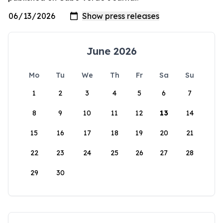
June 2026
Mo
Tu
We
Th
Fr
Sa
Su
1
2
3
4
5
6
7
8
9
10
11
12
13
14
15
16
17
18
19
20
21
22
23
24
25
26
27
28
29
30