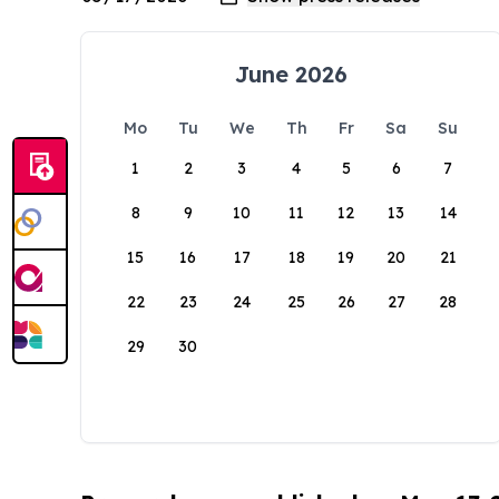
June 2026
Mo
Tu
We
Th
Fr
Sa
Su
1
2
3
4
5
6
7
8
9
10
11
12
13
14
15
16
17
18
19
20
21
22
23
24
25
26
27
28
29
30