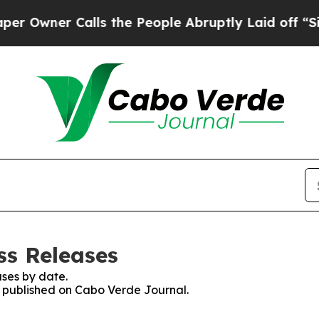
wner Calls the People Abruptly Laid off “Simp
ss Releases
ses by date.
es published on Cabo Verde Journal.