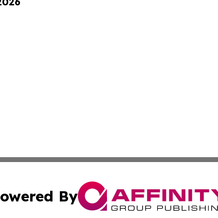
 2026
owered By