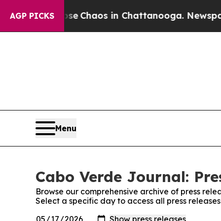
otal Collapse
Chaos in Chattanooga. Newspaper O
AGP PICKS
Menu
Cabo Verde Journal: Pre
Browse our comprehensive archive of press relea
Select a specific day to access all press releas