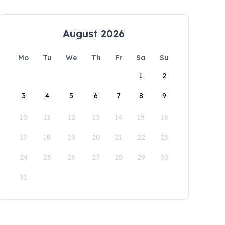
August 2026
Mo
Tu
We
Th
Fr
Sa
Su
1
2
3
4
5
6
7
8
9
10
11
12
13
14
15
16
17
18
19
20
21
22
23
24
25
26
27
28
29
30
31