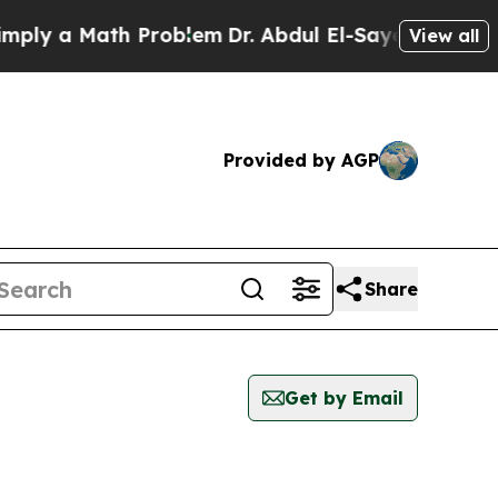
ly a Math Problem
Dr. Abdul El-Sayed on Historic
View all
Provided by AGP
Share
Get by Email