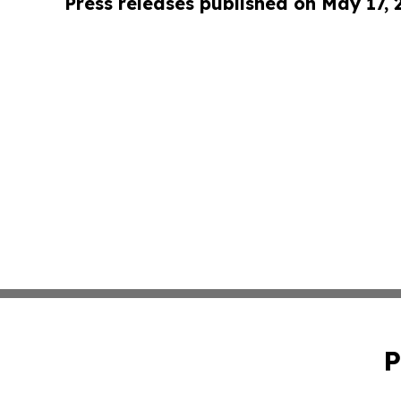
Press releases published on May 17,
P