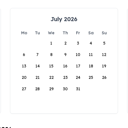
July 2026
Mo
Tu
We
Th
Fr
Sa
Su
1
2
3
4
5
6
7
8
9
10
11
12
13
14
15
16
17
18
19
20
21
22
23
24
25
26
27
28
29
30
31